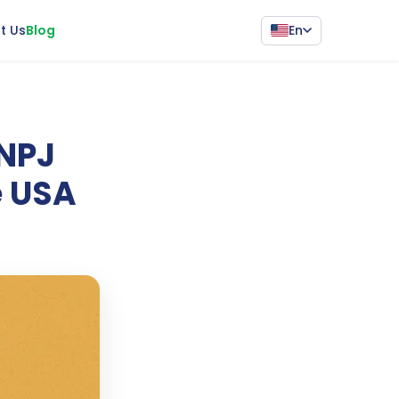
En
t Us
Blog
CNPJ
e USA