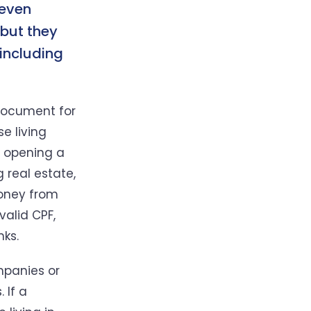
 even
 but they
 including
 document for
se living
as opening a
 real estate,
money from
valid CPF,
nks.
mpanies or
 If a