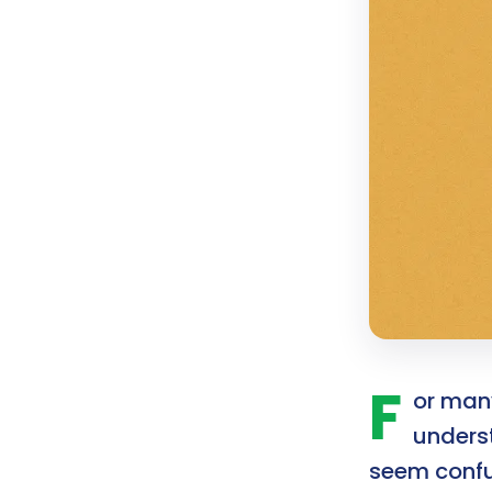
F
or many
unders
seem confus