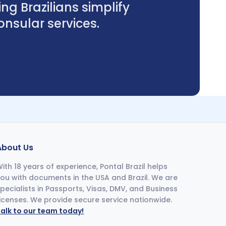
ng Brazilians simplify
sular services.
About Us
ith 18 years of experience, Pontal Brazil helps
ou with documents in the USA and Brazil. We are
pecialists in Passports, Visas, DMV, and Business
icenses. We provide secure service nationwide.
alk to our team today!