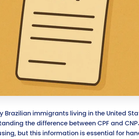
 Brazilian immigrants living in the United Sta
tanding the difference between CPF and CN
ing, but this information is essential for han