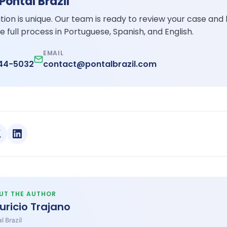
 Pontal Brazil
ation is unique. Our team is ready to review your case and
e full process in Portuguese, Spanish, and English.
EMAIL
344-5032
contact@pontalbrazil.com
UT THE AUTHOR
uricio Trajano
l Brazil