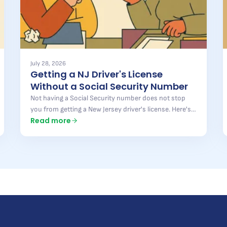
July 28, 2026
Getting a NJ Driver's License
Without a Social Security Number
Not having a Social Security number does not stop
you from getting a New Jersey driver's license. Here's
Read more
what the state accepts instead, what is still required,
and where most applications get turned away.