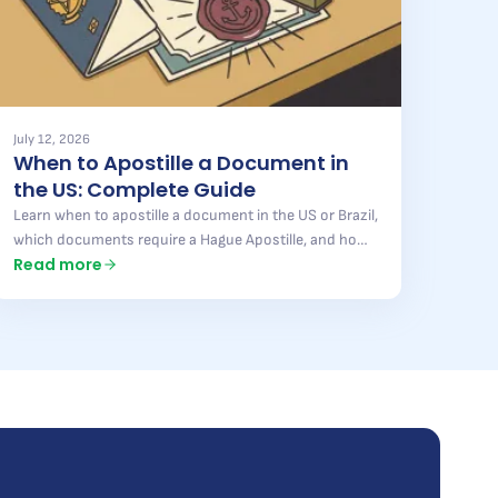
July 12, 2026
When to Apostille a Document in
the US: Complete Guide
Learn when to apostille a document in the US or Brazil,
which documents require a Hague Apostille, and how
Read more
to avoid mistakes that delay your process. Full guide
here.