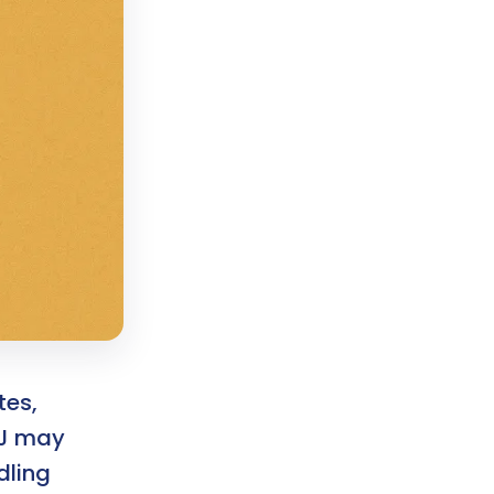
tes,
PJ may
dling