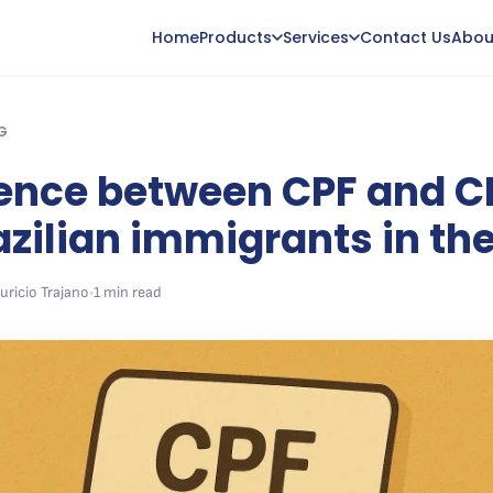
Home
Products
Services
Contact Us
Abou
G
rence between CPF and 
azilian immigrants in th
uricio Trajano
•
1 min read