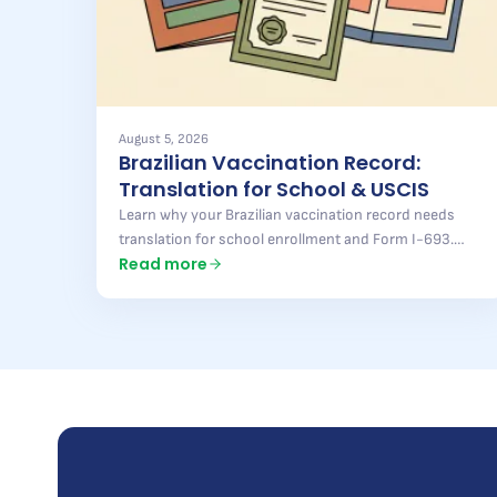
August 5, 2026
Brazilian Vaccination Record:
Translation for School & USCIS
Learn why your Brazilian vaccination record needs
translation for school enrollment and Form I-693.
Read more
Pontal Brazil delivers fast, accurate results — find out
more.