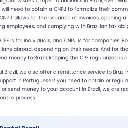
igrant wishes to open a business in Brazil, even while
y will need to obtain a CNPJ to formalize their comm
 CNPJ allows for the issuance of invoices, opening a
ing employees, and complying with Brazilian tax obli
CPF is for individuals, and CNPJ is for companies. B
ilians abroad, depending on their needs. And for th
nd money to Brazil, keeping the CPF regularized is e
l Brazil, we also offer a remittance service to Brazil 
pport in Portuguese.If you need to obtain or regular
 or send money to your account in Brazil, we are rea
entire process!