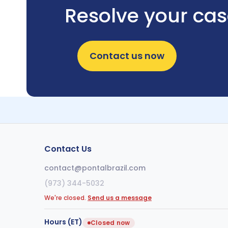
Resolve your ca
Contact us now
Contact Us
contact@pontalbrazil.com
(973) 344-5032
We're closed.
Send us a message
Hours (ET)
Closed now