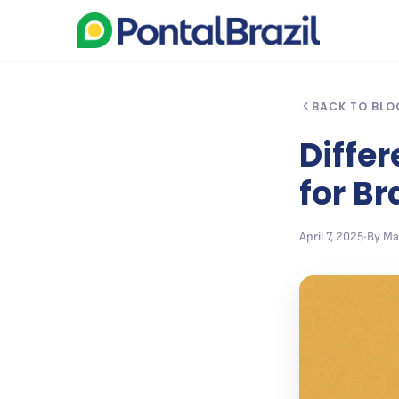
BACK TO BLO
Diffe
for Br
April 7, 2025
•
By Ma