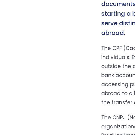
documents,
starting a 
serve disti
abroad.
The CPF (Cad
individuals. 
outside the c
bank account
accessing pu
abroad to a 
the transfer
The CNPJ (Nat
organizations.