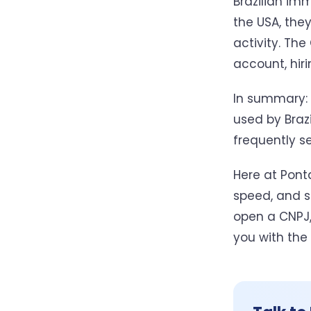
Brazilian imm
the USA, the
activity. The
account, hir
In summary: 
used by Braz
frequently se
Here at Ponta
speed, and su
open a CNPJ,
you with the 