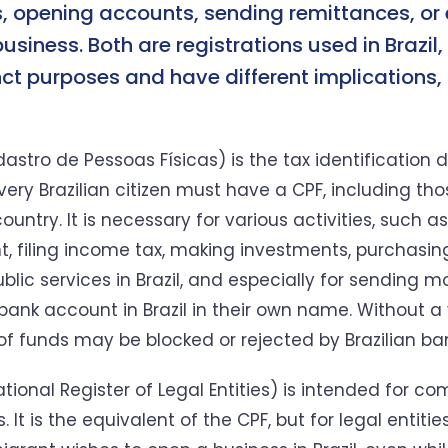
 opening accounts, sending remittances, or
business. Both are registrations used in Brazil,
nct purposes and have different implications,
astro de Pessoas Físicas) is the tax identification
Every Brazilian citizen must have a CPF, including tho
ountry. It is necessary for various activities, such 
, filing income tax, making investments, purchasing
blic services in Brazil, and especially for sending 
bank account in Brazil in their own name. Without a 
 of funds may be blocked or rejected by Brazilian ba
ional Register of Legal Entities) is intended for co
 It is the equivalent of the CPF, but for legal entities.