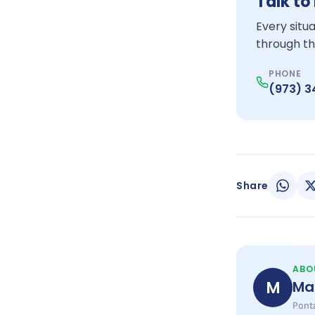
Talk to
Every situ
through th
PHONE
(973) 
Share
ABO
M
Ma
Ponta