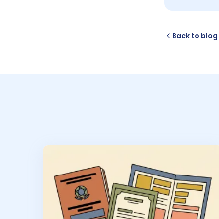
Back to blog