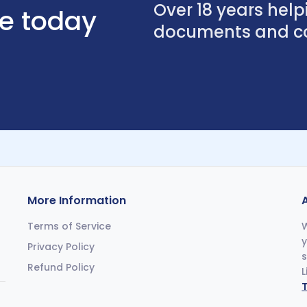
Over 18 years helpi
se today
documents and con
More Information
Terms of Service
W
y
Privacy Policy
s
Refund Policy
L
T