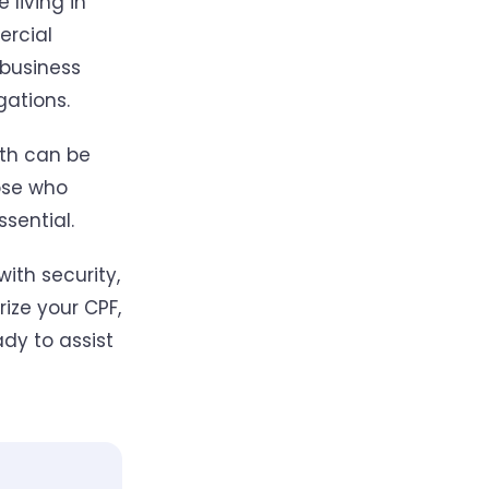
 living in
ercial
 business
gations.
oth can be
ose who
ssential.
with security,
ize your CPF,
dy to assist