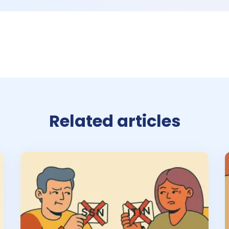
Related articles