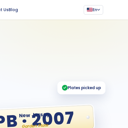
En
t Us
Blog
Plates picked up
PB · 2007
New Jersey
Garden State