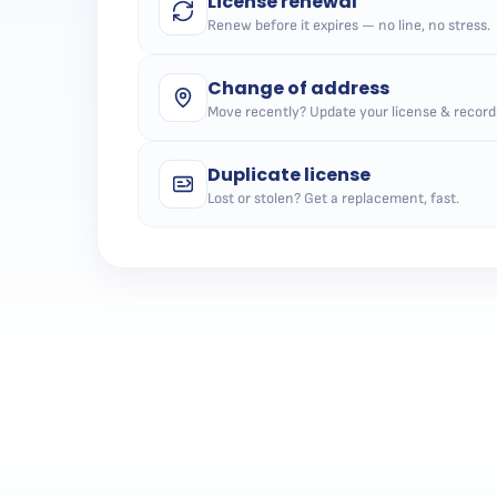
License renewal
Renew before it expires — no line, no stress.
Change of address
Move recently? Update your license & record
Duplicate license
Lost or stolen? Get a replacement, fast.