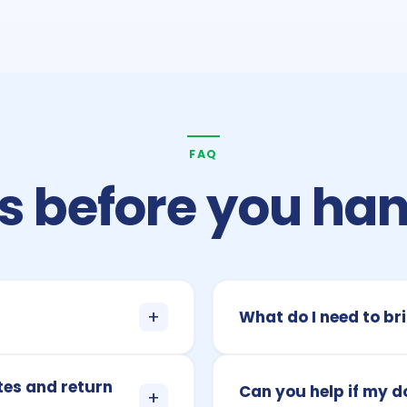
FAQ
 before you han
+
What do I need to bri
tes and return
Can you help if my 
+