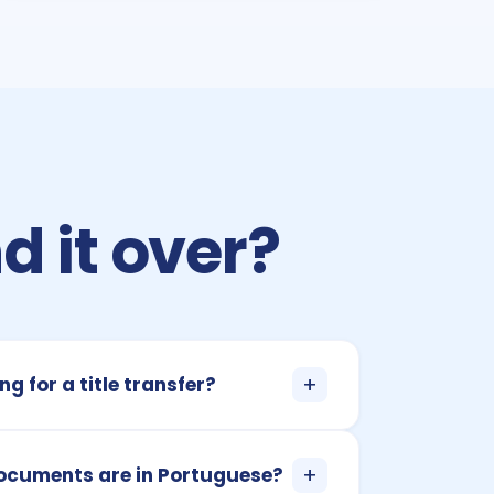
d it over?
+
ng for a title transfer?
+
documents are in Portuguese?