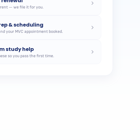
n renewal
ent — we file it for you.
ep & scheduling
and your MVC appointment booked.
m study help
ese so you pass the first time.