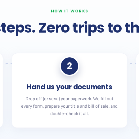
HOW IT WORKS
teps. Zero trips to 
2
Hand us your documents
Drop off (or send) your paperwork. We fill out
every form, prepare your title and bill of sale, and
double-check it all.