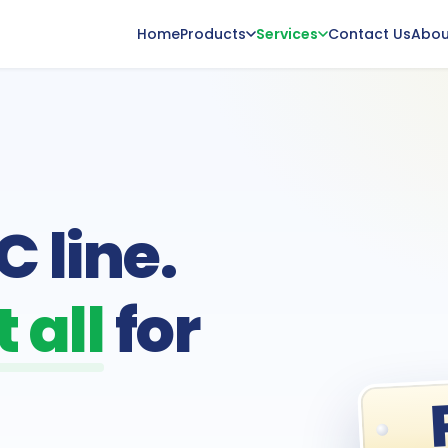
Home
Products
Services
Contact Us
Abou
 line.
 all
for