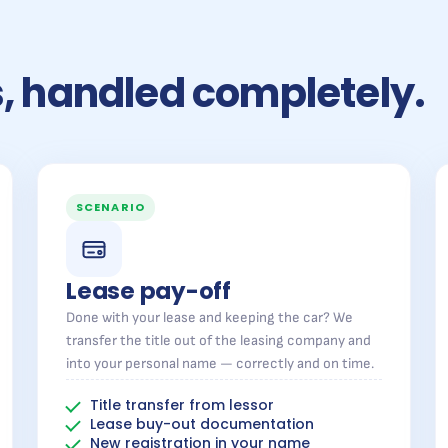
rs, handled completely.
SCENARIO
Lease pay-off
Done with your lease and keeping the car? We
transfer the title out of the leasing company and
into your personal name — correctly and on time.
Title transfer from lessor
Lease buy-out documentation
New registration in your name