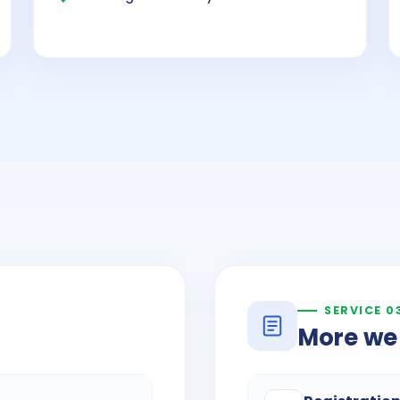
SERVICE 0
More we