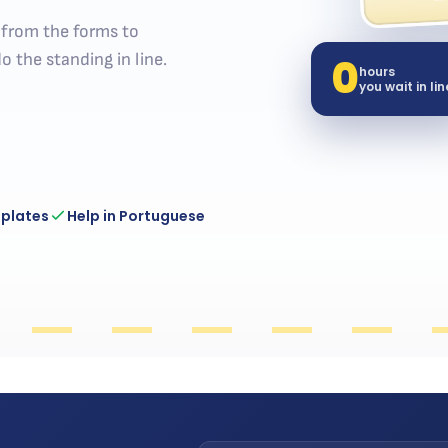
— from the forms to
0
o the standing in line.
hours
you wait in lin
 plates
Help in Portuguese