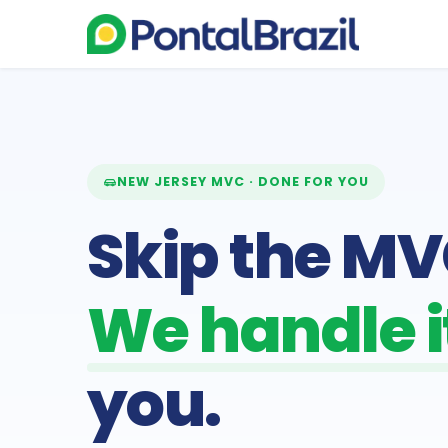
NEW JERSEY MVC · DONE FOR YOU
Skip the MVC
We handle it
you.