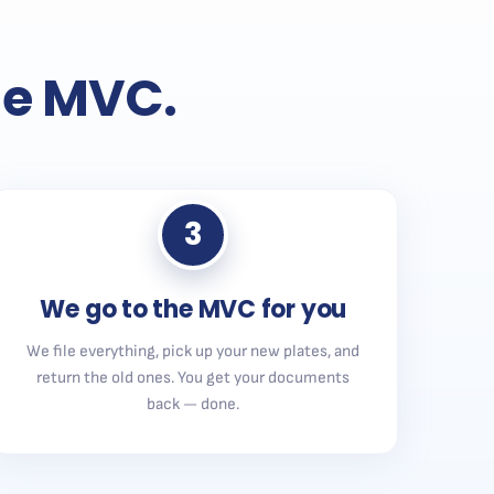
the MVC.
3
We go to the MVC for you
We file everything, pick up your new plates, and
return the old ones. You get your documents
back — done.