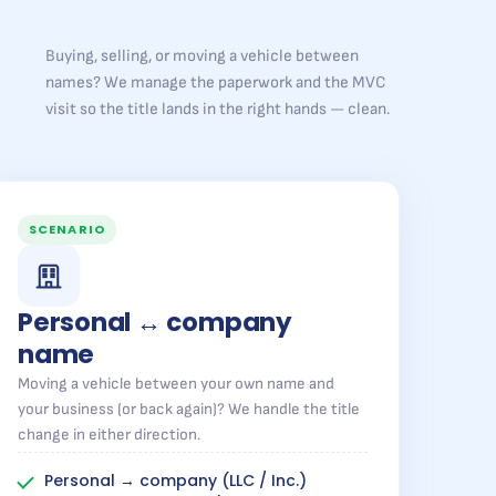
Buying, selling, or moving a vehicle between
names? We manage the paperwork and the MVC
visit so the title lands in the right hands — clean.
SCENARIO
Personal ↔ company
name
Moving a vehicle between your own name and
your business (or back again)? We handle the title
change in either direction.
Personal → company (LLC / Inc.)