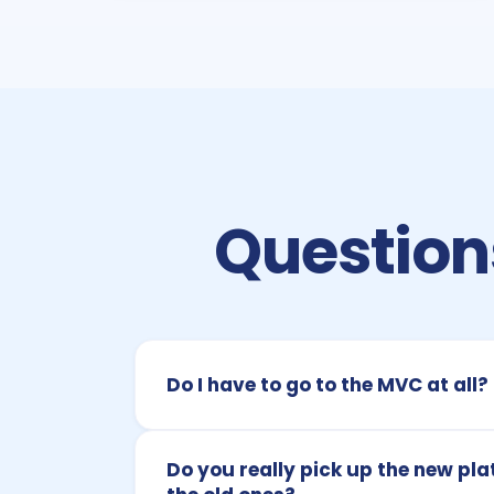
Questions
Do I have to go to the MVC at all?
Do you really pick up the new pla