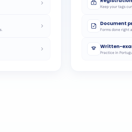
Registratio
Keep your tags curr
Document pr
s.
Forms done right 
Written-exa
Practice in Portugu