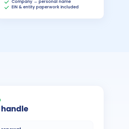
Company → personal name
EIN & entity paperwork included
3
 handle