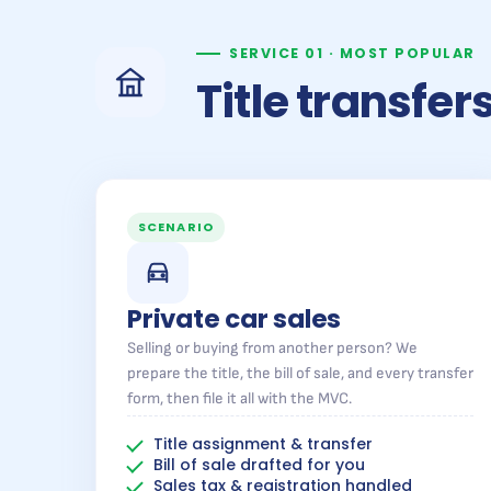
SERVICE 01 · MOST POPULAR
Title transfe
SCENARIO
Private car sales
Selling or buying from another person? We
prepare the title, the bill of sale, and every transfer
form, then file it all with the MVC.
Title assignment & transfer
Bill of sale drafted for you
Sales tax & registration handled