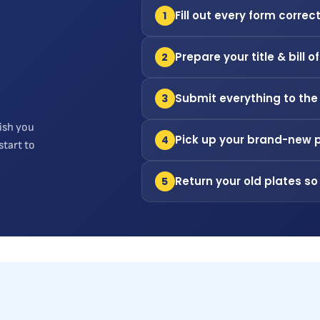
Fill out every form correct
1
Prepare your title & bill o
2
Submit everything to the
3
ish you
Pick up your brand-new 
4
start to
Return your old plates so
5