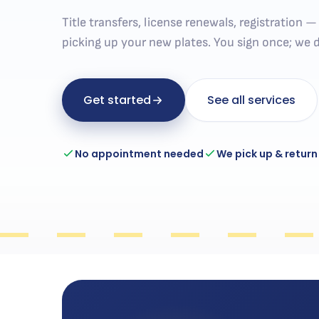
Title transfers, license renewals, registration 
picking up your new plates. You sign once; we d
Get started
See all services
No appointment needed
We pick up & return