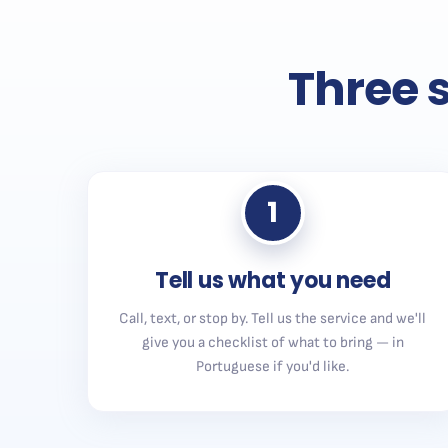
Three s
1
Tell us what you need
Call, text, or stop by. Tell us the service and we'll
give you a checklist of what to bring — in
Portuguese if you'd like.