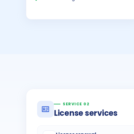
SERVICE 02
License services