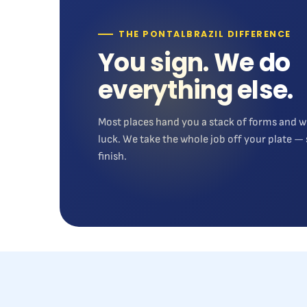
THE PONTALBRAZIL DIFFERENCE
You sign. We do
everything else.
Most places hand you a stack of forms and w
luck. We take the whole job off your plate — 
finish.