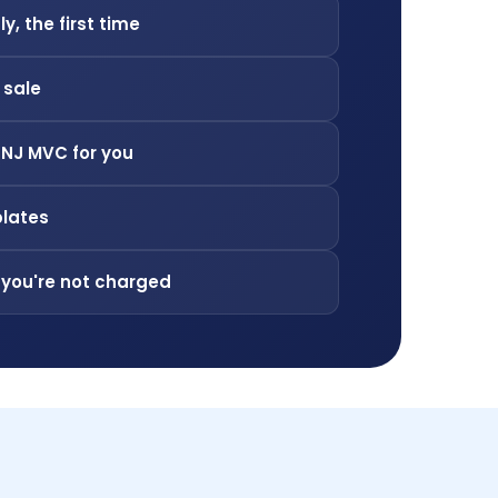
ly, the first time
f sale
 NJ MVC for you
plates
 you're not charged