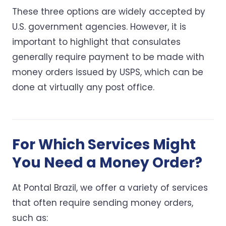
These three options are widely accepted by
U.S. government agencies. However, it is
important to highlight that consulates
generally require payment to be made with
money orders issued by USPS, which can be
done at virtually any post office.
For Which Services Might
You Need a Money Order?
At Pontal Brazil, we offer a variety of services
that often require sending money orders,
such as: