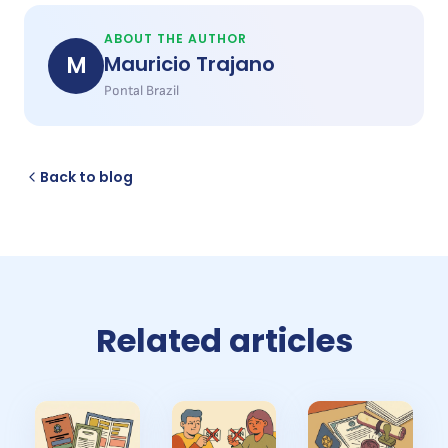
ABOUT THE AUTHOR
M
Mauricio Trajano
Pontal Brazil
Back to blog
Related articles