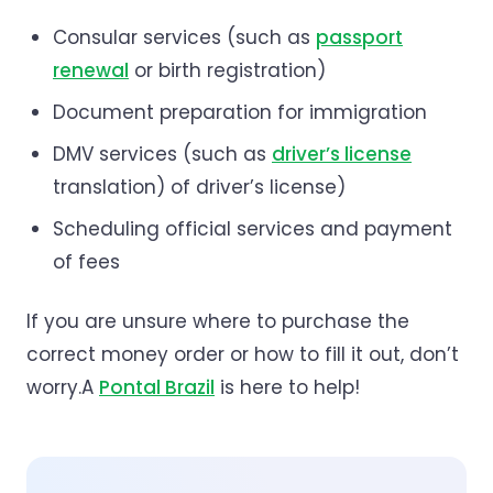
Consular services (such as
passport
renewal
or birth registration)
Document preparation for immigration
DMV services (such as
driver’s license
translation) of driver’s license)
Scheduling official services and payment
of fees
If you are unsure where to purchase the
correct money order or how to fill it out, don’t
worry.A
Pontal Brazil
is here to help!