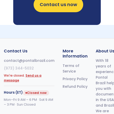
Contact us now
Contact Us
More
About U
Information
contact@pontalbrazil.com
With 18
Terms of
years of
(973) 344-5032
Service
experienc
We're closed.
Send us a
Pontal
Privacy Policy
message
Brazil hel
Refund Policy
you with
Hours (ET)
Closed now
documen
Mon–Fri 9 AM – 6 PM · Sat 9 AM
in the USA
– 3 PM · Sun Closed
and Brazil
We are