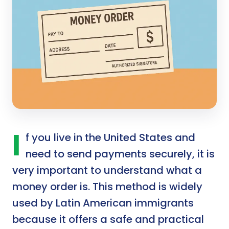
I
f you live in the United States and
need to send payments securely, it is
very important to understand what a
money order is. This method is widely
used by Latin American immigrants
because it offers a safe and practical