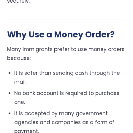
securely.
Why Use a Money Order?
Many immigrants prefer to use money orders
because:
It is safer than sending cash through the
mail.
No bank account is required to purchase
one.
It is accepted by many government
agencies and companies as a form of
payment.