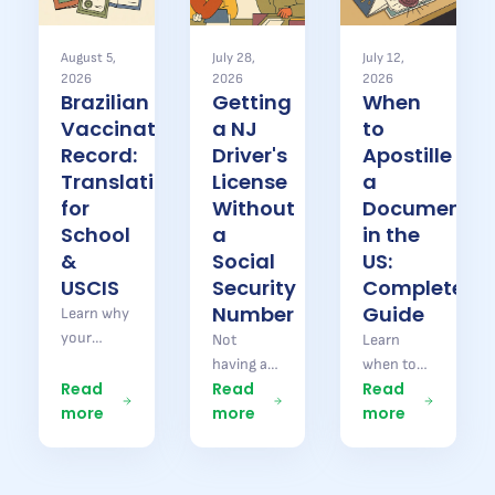
August 5,
July 28,
July 12,
2026
2026
2026
Brazilian
Getting
When
Vaccination
a NJ
to
Record:
Driver's
Apostille
Translation
License
a
for
Without
Document
School
a
in the
&
Social
US:
USCIS
Security
Complete
Number
Guide
Learn why
your
Not
Learn
Brazilian
having a
when to
vaccination
Read
Read
Read
Social
apostille a
record
more
more
more
Security
document
needs
number
in the US
translation
does not
or Brazil,
for school
stop you
which