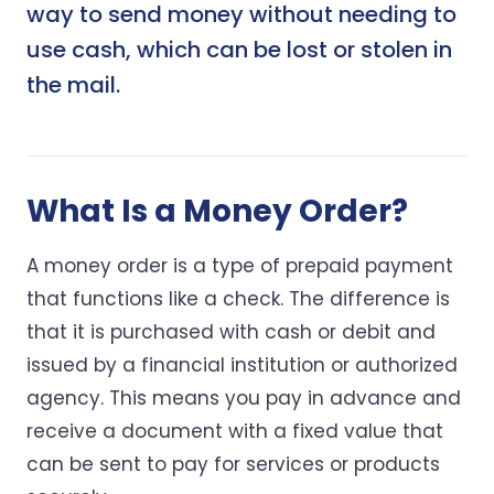
way to send money without needing to
use cash, which can be lost or stolen in
the mail.
What Is a Money Order?
A money order is a type of prepaid payment
that functions like a check. The difference is
that it is purchased with cash or debit and
issued by a financial institution or authorized
agency. This means you pay in advance and
receive a document with a fixed value that
can be sent to pay for services or products