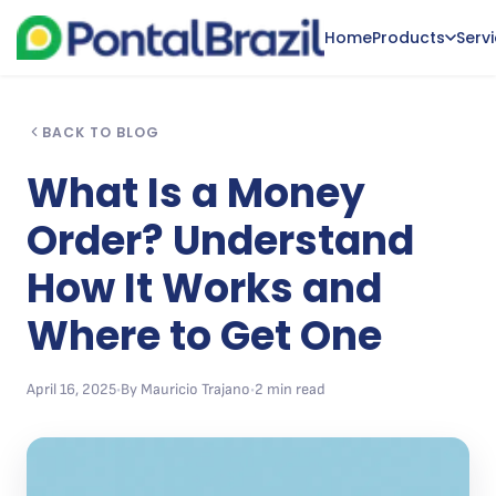
Home
Products
Serv
BACK TO BLOG
What Is a Money
Order? Understand
How It Works and
Where to Get One
April 16, 2025
•
By Mauricio Trajano
•
2 min read