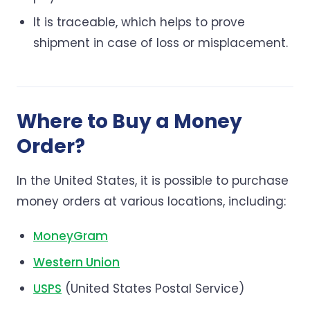
It is traceable, which helps to prove
shipment in case of loss or misplacement.
Where to Buy a Money
Order?
In the United States, it is possible to purchase
money orders at various locations, including:
MoneyGram
Western Union
USPS
(United States Postal Service)