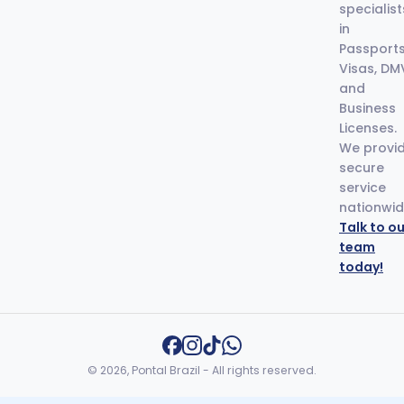
specialist
in
Passports
Visas, DM
and
Business
Licenses.
We provi
secure
service
nationwid
Talk to ou
team
today!
© 2026, Pontal Brazil - All rights reserved.