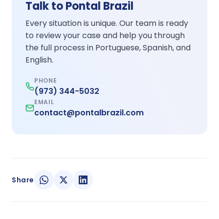
Talk to Pontal Brazil
Every situation is unique. Our team is ready
to review your case and help you through
the full process in Portuguese, Spanish, and
English.
PHONE
(973) 344-5032
EMAIL
contact@pontalbrazil.com
Share