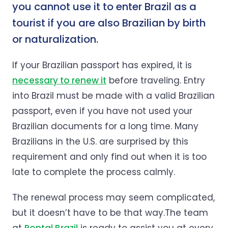
you cannot use it to enter Brazil as a
tourist if you are also Brazilian by birth
or naturalization.
If your Brazilian passport has expired, it is
necessary to renew it
before traveling. Entry
into Brazil must be made with a valid Brazilian
passport, even if you have not used your
Brazilian documents for a long time. Many
Brazilians in the U.S. are surprised by this
requirement and only find out when it is too
late to complete the process calmly.
The renewal process may seem complicated,
but it doesn’t have to be that way.The team