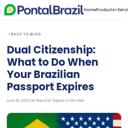
Home
Products
Serv
BACK TO BLOG
Dual Citizenship:
What to Do When
Your Brazilian
Passport Expires
June 16, 2025
•
By Mauricio Trajano
•
2 min read