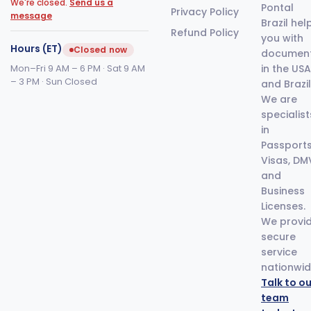
We're closed.
Send us a
Pontal
Privacy Policy
message
Brazil hel
Refund Policy
you with
Hours (ET)
Closed now
documen
Mon–Fri 9 AM – 6 PM · Sat 9 AM
in the USA
– 3 PM · Sun Closed
and Brazil
We are
specialist
in
Passports
Visas, DM
and
Business
Licenses.
We provi
secure
service
nationwid
Talk to ou
team