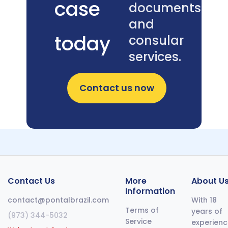
case
required,
documents
and where
and
most
today
consular
applications
get turned
services.
away.
Contact us now
Contact Us
More
About U
Information
contact@pontalbrazil.com
With 18
Terms of
years of
(973) 344-5032
Service
experienc