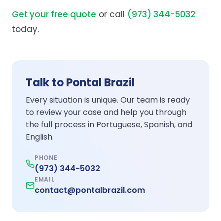
Get your free quote
or call
(973) 344-5032
today.
Talk to Pontal Brazil
Every situation is unique. Our team is ready
to review your case and help you through
the full process in Portuguese, Spanish, and
English.
PHONE
(973) 344-5032
EMAIL
contact@pontalbrazil.com