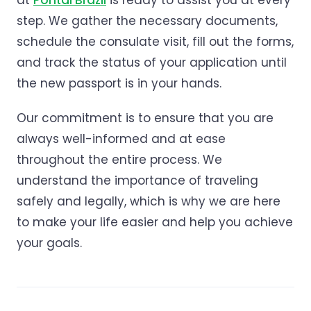
at
Pontal Brazil
is ready to assist you at every
step. We gather the necessary documents,
schedule the consulate visit, fill out the forms,
and track the status of your application until
the new passport is in your hands.
Our commitment is to ensure that you are
always well-informed and at ease
throughout the entire process. We
understand the importance of traveling
safely and legally, which is why we are here
to make your life easier and help you achieve
your goals.