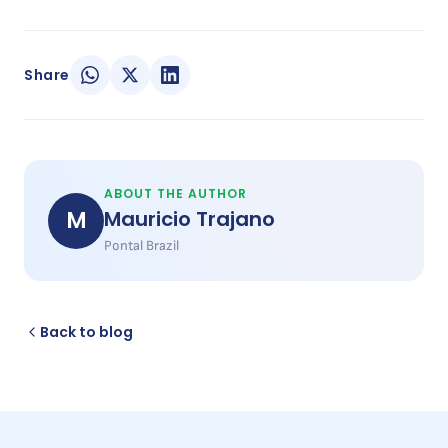
Share
ABOUT THE AUTHOR
M
Mauricio Trajano
Pontal Brazil
Back to blog