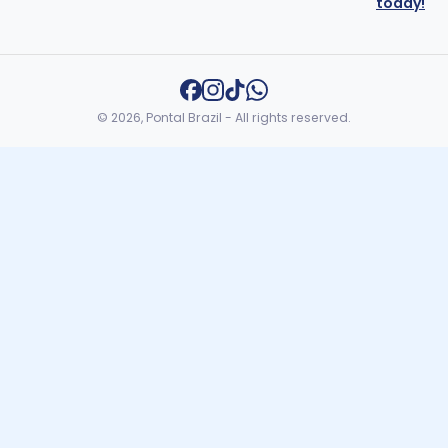
today!
© 2026, Pontal Brazil - All rights reserved.