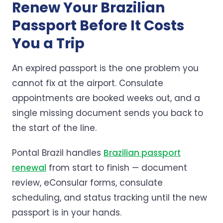
Renew Your Brazilian
Passport Before It Costs
You a Trip
An expired passport is the one problem you
cannot fix at the airport. Consulate
appointments are booked weeks out, and a
single missing document sends you back to
the start of the line.
Pontal Brazil handles
Brazilian passport
renewal
from start to finish — document
review, eConsular forms, consulate
scheduling, and status tracking until the new
passport is in your hands.