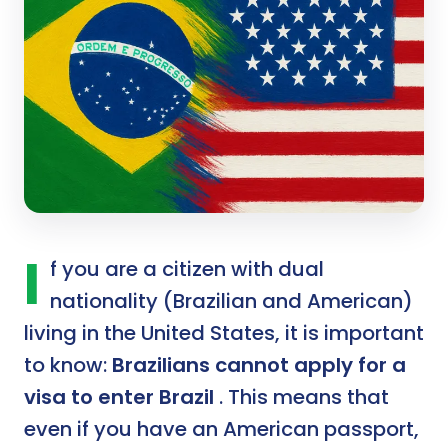
I
f you are a citizen with dual
nationality (Brazilian and American)
living in the United States, it is important
to know:
Brazilians cannot apply for a
visa to enter Brazil
. This means that
even if you have an American passport,