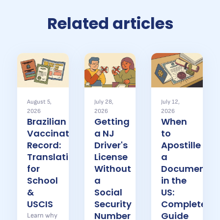
Related articles
August 5,
July 28,
July 12,
2026
2026
2026
Brazilian
Getting
When
Vaccination
a NJ
to
Record:
Driver's
Apostille
Translation
License
a
for
Without
Document
School
a
in the
&
Social
US:
USCIS
Security
Complete
Number
Guide
Learn why