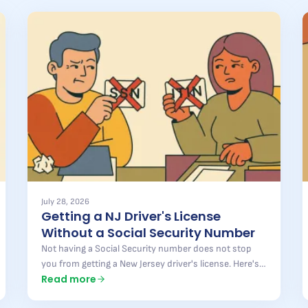
July 28, 2026
Getting a NJ Driver's License
Without a Social Security Number
Not having a Social Security number does not stop
you from getting a New Jersey driver's license. Here's
Read more
what the state accepts instead, what is still required,
and where most applications get turned away.