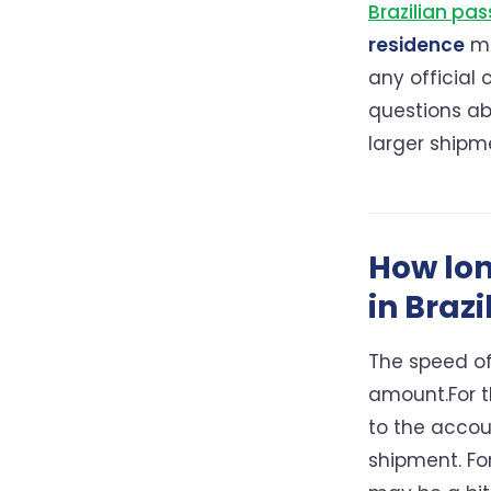
Brazilian pas
residence
ma
any official
questions a
larger shipm
How lon
in Brazi
The speed of
amount.For t
to the accou
shipment. For