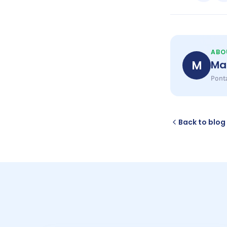
ABO
M
Ma
Ponta
Back to blog