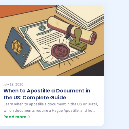
July 12, 2026
When to Apostille a Document in
the US: Complete Guide
Learn when to apostille a document in the US or Brazil,
which documents require a Hague Apostille, and how
Read more
to avoid mistakes that delay your process. Full guide
here.