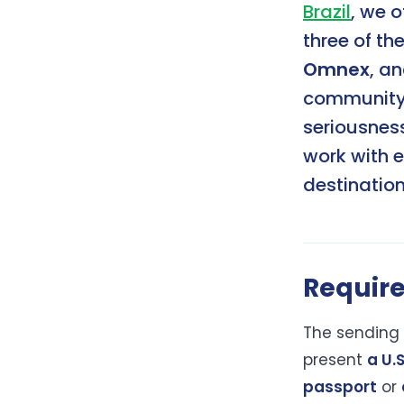
Brazil
, we o
three of th
Omnex
, a
community f
seriousnes
work with 
destinatio
Requir
The sending 
present
a U.
passport
or