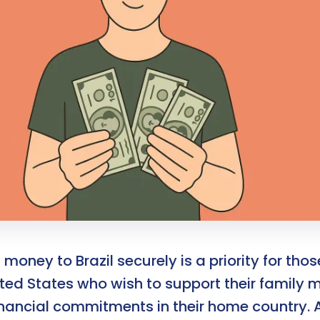
money to Brazil securely is a priority for those
ited States who wish to support their family
inancial commitments in their home country. 