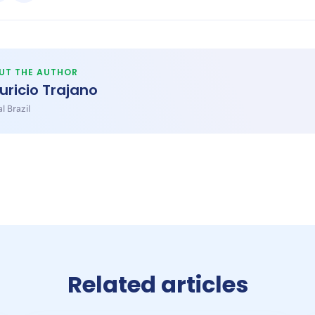
UT THE AUTHOR
uricio Trajano
l Brazil
Related articles