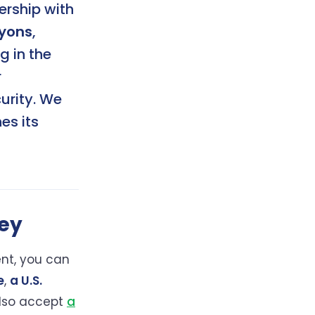
nership with
yons
,
g in the
r
urity. We
es its
ey
nt, you can
e
,
a U.S.
also accept
a