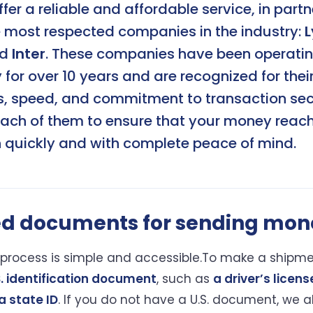
ffer a reliable and affordable service, in part
e most respected companies in the industry:
L
nd
Inter
. These companies have been operatin
or over 10 years and are recognized for thei
s, speed, and commitment to transaction sec
each of them to ensure that your money reach
n quickly and with complete peace of mind.
ed documents for sending mon
process is simple and accessible.To make a shipme
S. identification document
, such as
a driver’s licens
a state ID
. If you do not have a U.S. document, we 