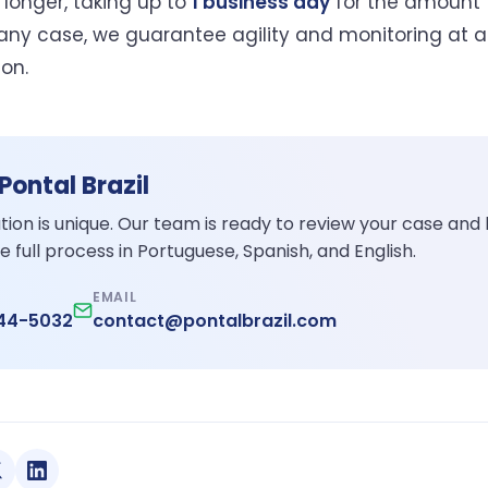
 longer, taking up to
1 business day
for the amount 
n any case, we guarantee agility and monitoring at a
ion.
 Pontal Brazil
ation is unique. Our team is ready to review your case and
e full process in Portuguese, Spanish, and English.
EMAIL
344-5032
contact@pontalbrazil.com