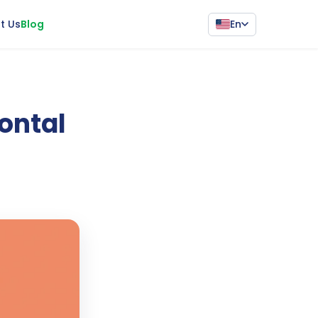
En
t Us
Blog
Pontal