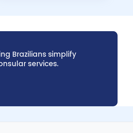
ng Brazilians simplify
sular services.