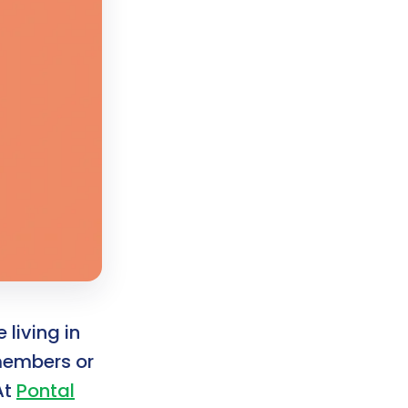
 living in
 members or
At
Pontal