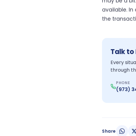
may be a bit
available. I
the transact
Talk to
Every situ
through th
PHONE
(973) 
Share