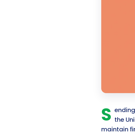
S
ending 
the Un
maintain f