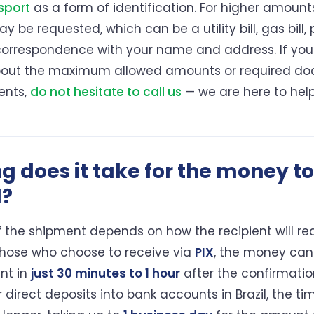
sport
as a form of identification. For higher amount
y be requested, which can be a utility bill, gas bill, p
 correspondence with your name and address. If yo
bout the maximum allowed amounts or required do
ents,
do not hesitate to call us
— we are here to help
g does it take for the money to
l?
 the shipment depends on how the recipient will re
hose who choose to receive via
PIX
, the money can
nt in
just 30 minutes to 1 hour
after the confirmatio
 direct deposits into bank accounts in Brazil, the t