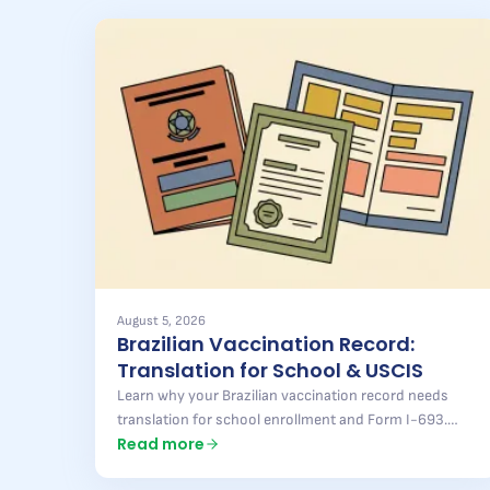
August 5, 2026
Brazilian Vaccination Record:
Translation for School & USCIS
Learn why your Brazilian vaccination record needs
translation for school enrollment and Form I-693.
Read more
Pontal Brazil delivers fast, accurate results — find out
more.