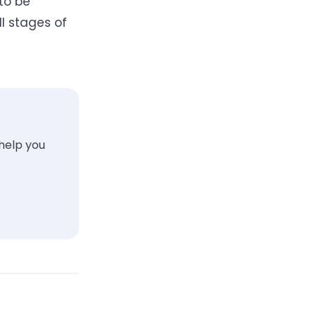
to be
ll stages of
 help you