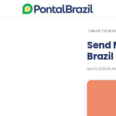
BACK TO BLO
Send M
Brazil
April 8, 2025
•
By Ma