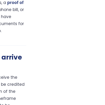
s, a
proof of
hone bill, or
u have
cuments for
.
 arrive
ceive the
 be credited
n of the
imeframe