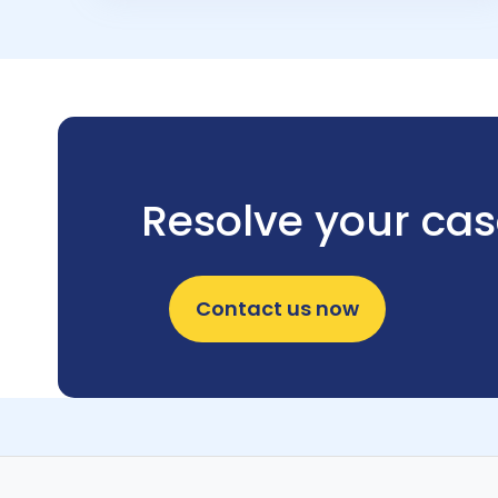
Resolve your ca
Contact us now