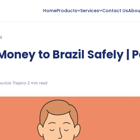
Home
Products
Services
Contact Us
Abou
G
oney to Brazil Safely | 
uricio Trajano
•
2 min read