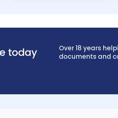
Over 18 years helpi
se today
documents and con