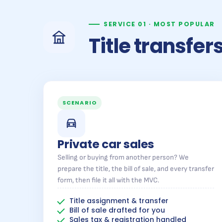
SERVICE 01 · MOST POPULAR
Title transfe
SCENARIO
Private car sales
Selling or buying from another person? We
prepare the title, the bill of sale, and every transfer
form, then file it all with the MVC.
Title assignment & transfer
Bill of sale drafted for you
Sales tax & registration handled