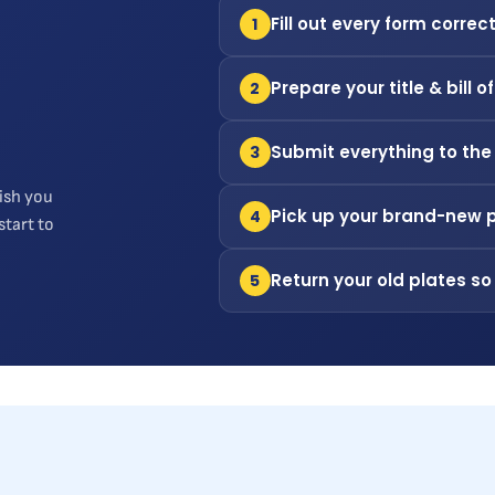
Fill out every form correct
1
Prepare your title & bill o
2
Submit everything to the
3
ish you
Pick up your brand-new 
4
start to
Return your old plates so
5