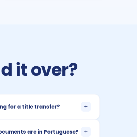
d it over?
+
ng for a title transfer?
+
documents are in Portuguese?