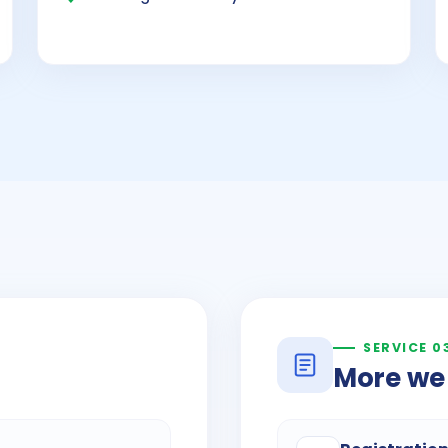
SERVICE 0
More we