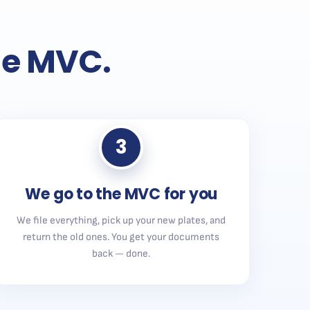
the MVC.
3
We go to the MVC for you
We file everything, pick up your new plates, and
return the old ones. You get your documents
back — done.