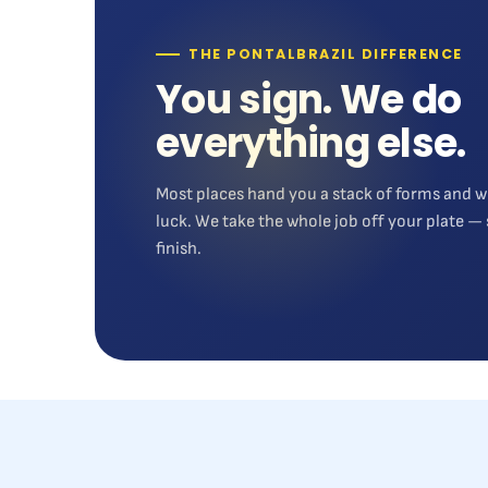
THE PONTALBRAZIL DIFFERENCE
You sign. We do
everything else.
Most places hand you a stack of forms and w
luck. We take the whole job off your plate — 
finish.