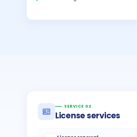
SERVICE 02
License services