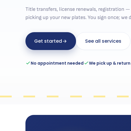
Title transfers, license renewals, registration 
picking up your new plates. You sign once; we d
Get started
See all services
No appointment needed
We pick up & return