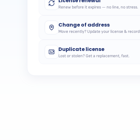
License renewal
Renew before it expires — no line, no stress.
Change of address
Move recently? Update your license & record
Duplicate license
Lost or stolen? Get a replacement, fast.