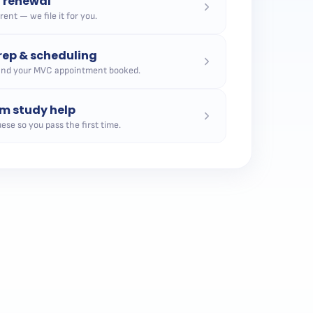
n renewal
ent — we file it for you.
ep & scheduling
and your MVC appointment booked.
m study help
ese so you pass the first time.