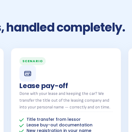
rs, handled completely.
SCENARIO
Lease pay-off
Done with your lease and keeping the car? We
transfer the title out of the leasing company and
into your personal name — correctly and on time.
Title transfer from lessor
Lease buy-out documentation
New registration in your name