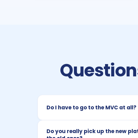
Questions
Do I have to go to the MVC at all?
Do you really pick up the new pla