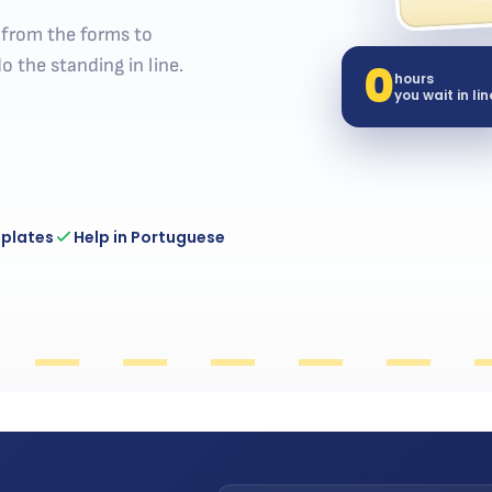
— from the forms to
0
o the standing in line.
hours
you wait in lin
 plates
Help in Portuguese