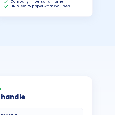
Company → personal name
EIN & entity paperwork included
3
 handle