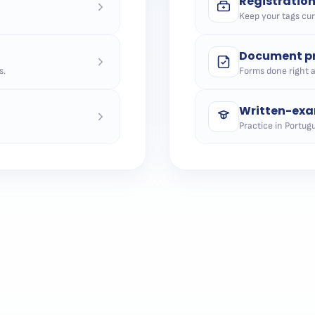
Registratio
Keep your tags curr
Document pr
s.
Forms done right 
Written-exa
Practice in Portugu