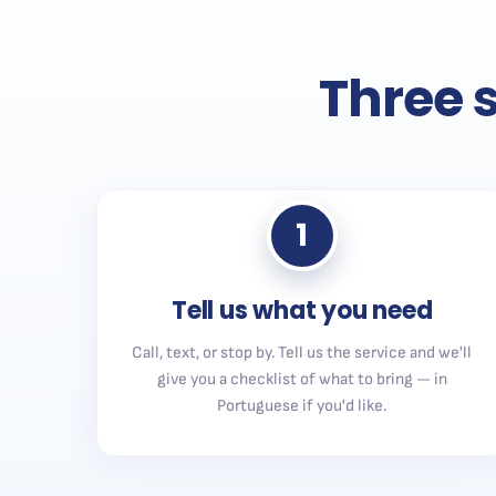
Three s
1
Tell us what you need
Call, text, or stop by. Tell us the service and we'll
give you a checklist of what to bring — in
Portuguese if you'd like.