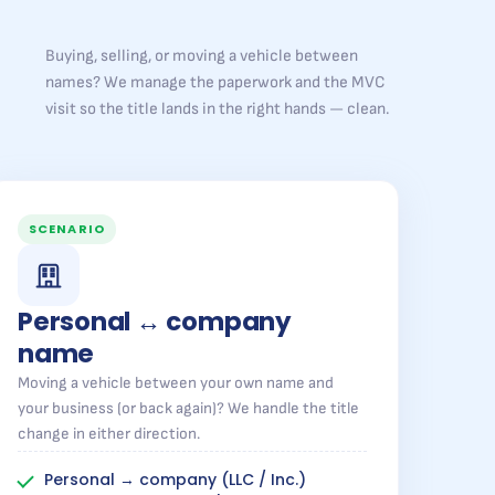
Buying, selling, or moving a vehicle between
names? We manage the paperwork and the MVC
visit so the title lands in the right hands — clean.
SCENARIO
Personal ↔ company
name
Moving a vehicle between your own name and
your business (or back again)? We handle the title
change in either direction.
Personal → company (LLC / Inc.)