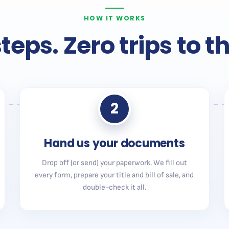
HOW IT WORKS
teps. Zero trips to 
2
Hand us your documents
Drop off (or send) your paperwork. We fill out
every form, prepare your title and bill of sale, and
double-check it all.