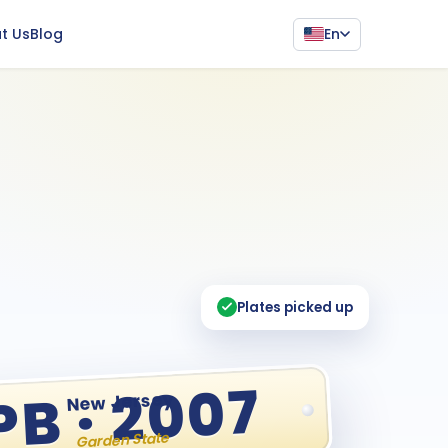
En
t Us
Blog
Plates picked up
PB · 2007
New Jersey
Garden State