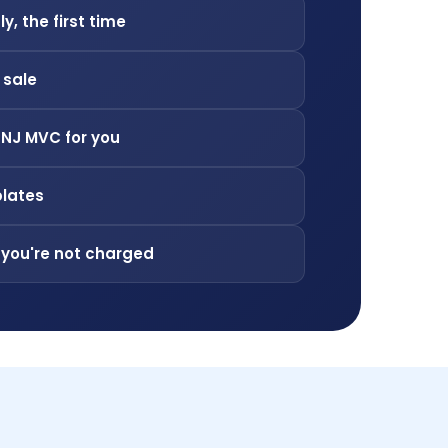
ly, the first time
f sale
 NJ MVC for you
plates
 you're not charged