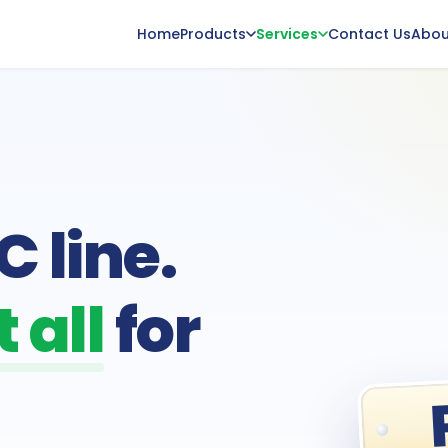
Home
Products
Services
Contact Us
Abou
 line.
 all
for