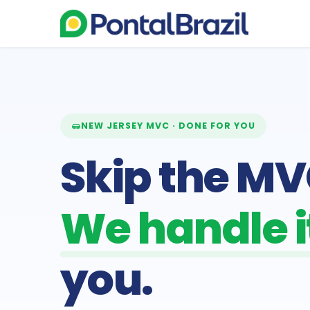
NEW JERSEY MVC · DONE FOR YOU
Skip the MVC
We handle it
you.