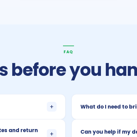
FAQ
 before you han
+
What do I need to bri
tes and return
Can you help if my 
+