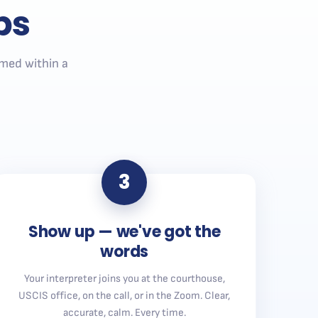
ps
med within a
3
Show up — we've got the
words
Your interpreter joins you at the courthouse,
USCIS office, on the call, or in the Zoom. Clear,
accurate, calm. Every time.