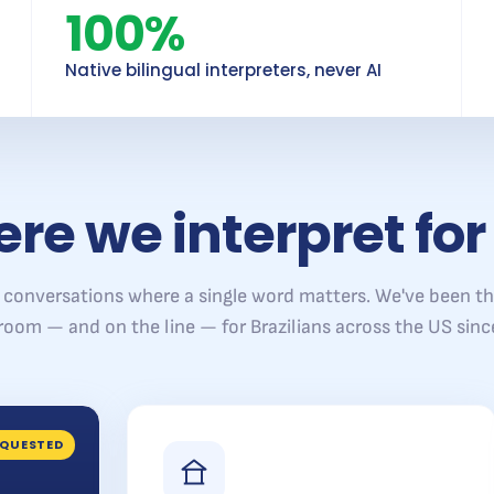
100%
Native bilingual interpreters, never AI
re we interpret for
 conversations where a single word matters. We've been th
 room — and on the line — for Brazilians across the US sinc
QUESTED