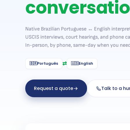
conversati
Native Brazilian Portuguese ↔ English interpret
USCIS interviews, court hearings, and phone ca
In-person, by phone, same-day when you need 
⇄
🇧🇷
Português
🇺🇸
English
Request a quote
Talk to a h