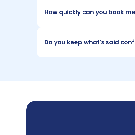
How quickly can you book m
Do you keep what's said conf