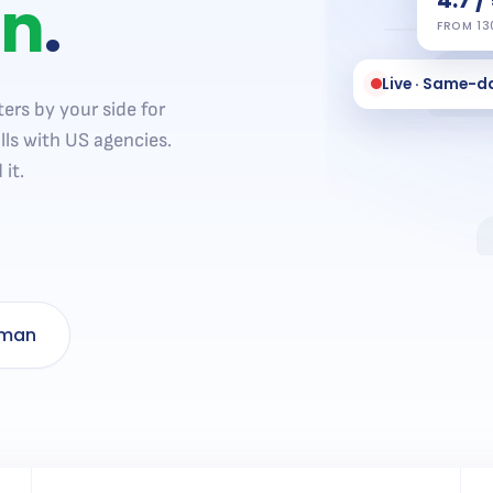
on
.
FROM 13
Live · Same-d
ers by your side for
lls with US agencies.
it.
uman