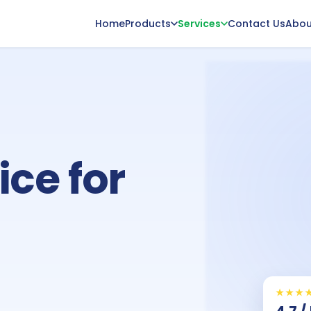
Home
Products
Services
Contact Us
Abou
ice for
★★★
4.7 /