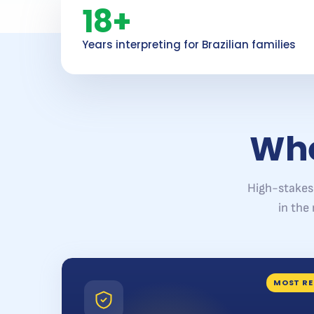
18+
Years interpreting for Brazilian families
Whe
High-stakes
in the
MOST RE