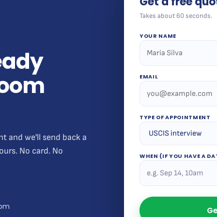
Get a free quo
Takes about 60 seconds.
YOUR NAME
teady
 room
EMAIL
TYPE OF APPOINTMENT
nt and we'll send back a
hours. No card. No
WHEN (IF YOU HAVE A DA
com
Ge