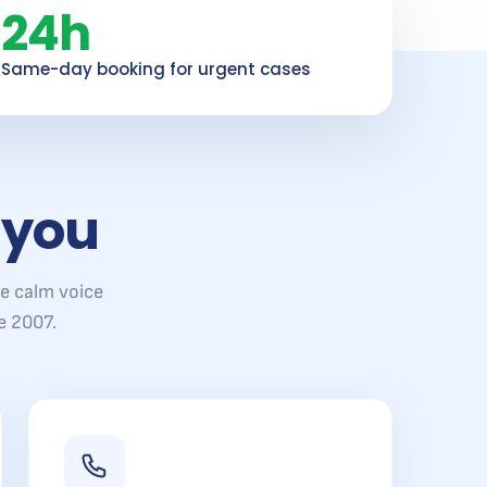
24h
Same-day booking for urgent cases
 you
e calm voice
e 2007.