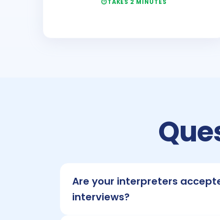
TAKES 2 MINUTES
Ques
Are your interpreters accept
interviews?