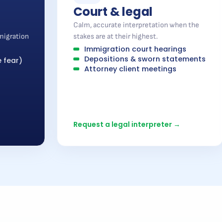
Court & legal
Calm, accurate interpretation when the
migration
stakes are at their highest.
Immigration court hearings
Depositions & sworn statements
 fear)
Attorney client meetings
Request a legal interpreter →