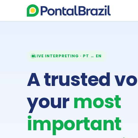
LIVE INTERPRETING · PT ↔ EN
A trusted vo
your
most
important