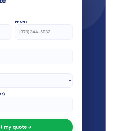
te
PHONE
TE)
t my quote