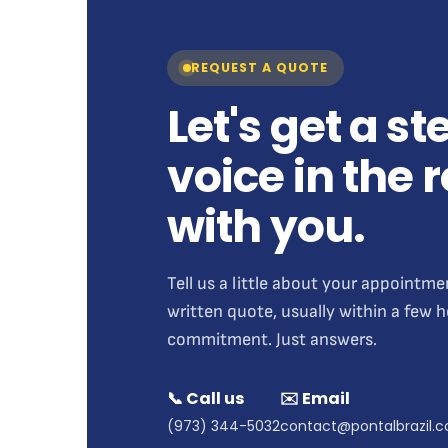
REQUEST A QUOTE
Let's get a s
voice in the
with you.
Tell us a little about your appointme
written quote, usually within a few 
commitment. Just answers.
📞 Call us
✉️ Email
(973) 344-5032
contact@pontalbrazil.