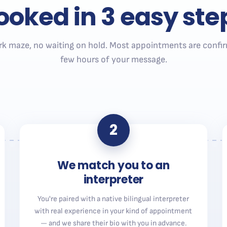
ooked in 3 easy ste
k maze, no waiting on hold. Most appointments are confir
few hours of your message.
2
We match you to an
interpreter
You're paired with a native bilingual interpreter
with real experience in your kind of appointment
— and we share their bio with you in advance.