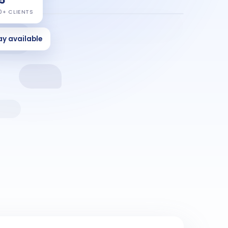
0+ CLIENTS
ay available