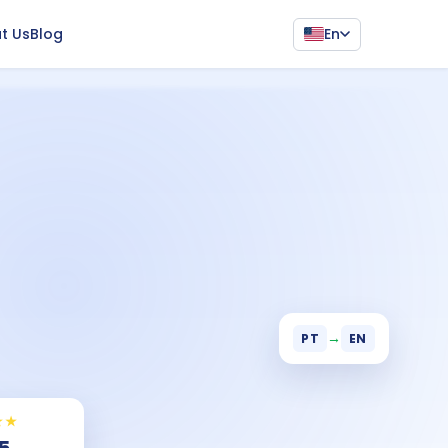
En
t Us
Blog
→
PT
EN
★★
 5