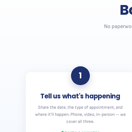
B
No paperwor
1
Tell us what's happening
Share the date, the type of appointment, and
where it'll happen. Phone, video, in-person — we
cover all three.