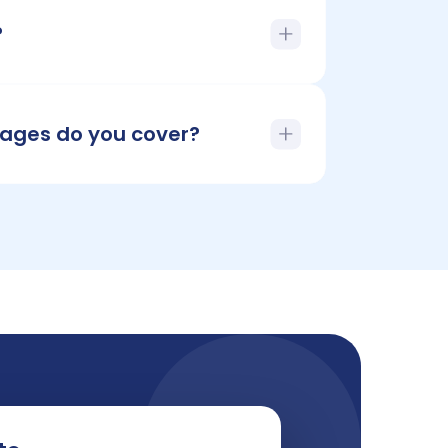
?
ages do you cover?