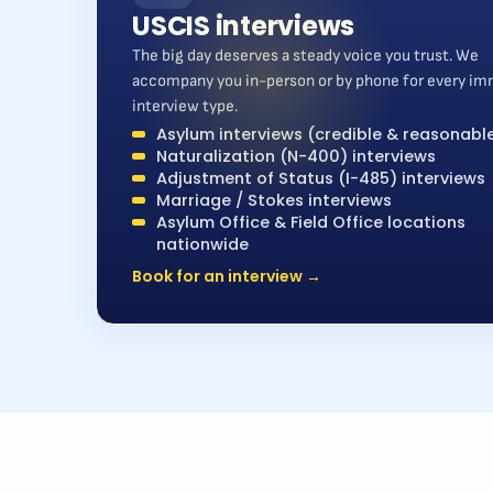
USCIS interviews
The big day deserves a steady voice you trust. We
accompany you in-person or by phone for every im
interview type.
Asylum interviews (credible & reasonable
Naturalization (N-400) interviews
Adjustment of Status (I-485) interviews
Marriage / Stokes interviews
Asylum Office & Field Office locations
nationwide
Book for an interview →