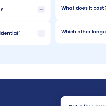
What does it cost
e?
Which other langu
idential?