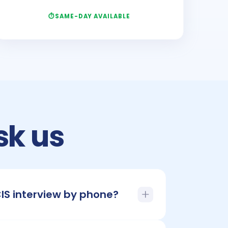
SAME-DAY AVAILABLE
sk us
CIS interview by phone?