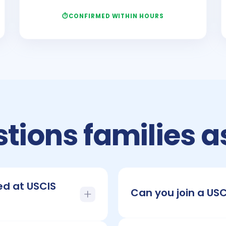
CONFIRMED WITHIN HOURS
tions families a
ed at USCIS
Can you join a US