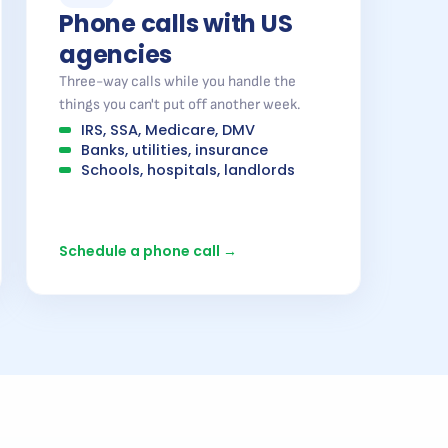
Phone calls with US
agencies
Three-way calls while you handle the
things you can't put off another week.
IRS, SSA, Medicare, DMV
Banks, utilities, insurance
Schools, hospitals, landlords
Schedule a phone call →