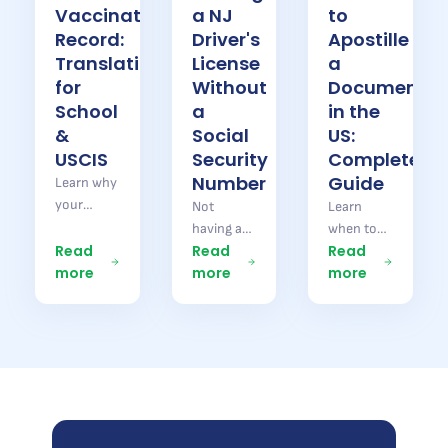
Vaccination
a NJ
to
Record:
Driver's
Apostille
Translation
License
a
for
Without
Document
School
a
in the
&
Social
US:
USCIS
Security
Complete
Number
Guide
Learn why
your
Not
Learn
Brazilian
having a
when to
vaccination
Read
Read
Read
Social
apostille a
record
more
more
more
Security
document
needs
number
in the US
translation
does not
or Brazil,
for school
stop you
which
enrollment
from
documents
and Form
getting a
require a
I-693.
New
Hague
Pontal
Jersey
Apostille,
Brazil