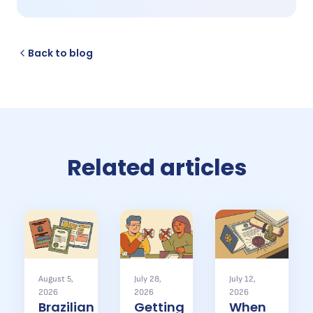
Back to blog
Related articles
August 5,
July 28,
July 12,
2026
2026
2026
Brazilian
Getting
When