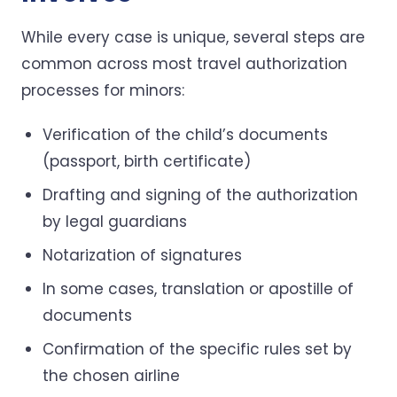
While every case is unique, several steps are
common across most travel authorization
processes for minors:
Verification of the child’s documents
(passport, birth certificate)
Drafting and signing of the authorization
by legal guardians
Notarization of signatures
In some cases, translation or apostille of
documents
Confirmation of the specific rules set by
the chosen airline