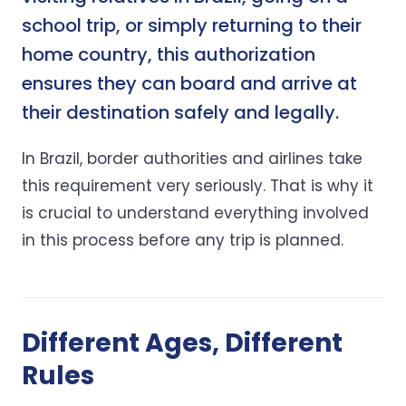
school trip, or simply returning to their
home country, this authorization
ensures they can board and arrive at
their destination safely and legally.
In Brazil, border authorities and airlines take
this requirement very seriously. That is why it
is crucial to understand everything involved
in this process before any trip is planned.
Different Ages, Different
Rules