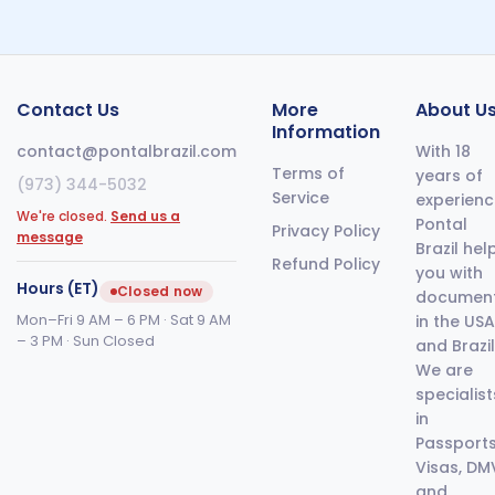
Contact Us
More
About U
Information
contact@pontalbrazil.com
With 18
Terms of
years of
(973) 344-5032
Service
experienc
We're closed.
Send us a
Pontal
Privacy Policy
message
Brazil hel
Refund Policy
you with
Hours (ET)
Closed now
documen
Mon–Fri 9 AM – 6 PM · Sat 9 AM
in the USA
– 3 PM · Sun Closed
and Brazil
We are
specialist
in
Passports
Visas, DM
and