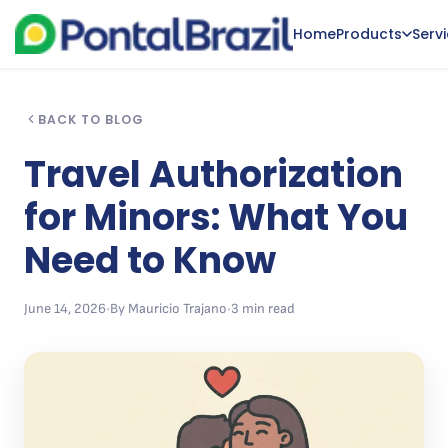
Home
Products
Serv
BACK TO BLOG
Travel Authorization
for Minors: What You
Need to Know
June 14, 2026
•
By Mauricio Trajano
•
3 min read