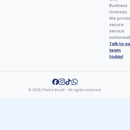
Business
Licenses.
We provi
secure
service
nationwid
Talk to ou
team
today!
© 2026, Pontal Brazil - All rights reserved.