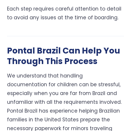
Each step requires careful attention to detail
to avoid any issues at the time of boarding.
Pontal Brazil Can Help You
Through This Process
We understand that handling
documentation for children can be stressful,
especially when you are far from Brazil and
unfamiliar with all the requirements involved.
Pontal Brazil has experience helping Brazilian
families in the United States prepare the
necessary paperwork for minors traveling