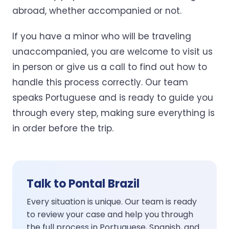
abroad, whether accompanied or not.
If you have a minor who will be traveling
unaccompanied, you are welcome to visit us
in person or give us a call to find out how to
handle this process correctly. Our team
speaks Portuguese and is ready to guide you
through every step, making sure everything is
in order before the trip.
Talk to Pontal Brazil
Every situation is unique. Our team is ready
to review your case and help you through
the full process in Portuguese, Spanish, and