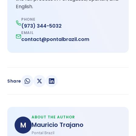
English.
PHONE
(973) 344-5032
EMAIL
contact@pontalbrazil.com
Share
ABOUT THE AUTHOR
M
Mauricio Trajano
Pontal Brazil