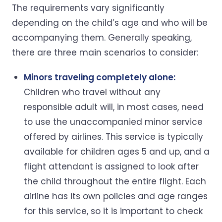
The requirements vary significantly
depending on the child’s age and who will be
accompanying them. Generally speaking,
there are three main scenarios to consider:
Minors traveling completely alone:
Children who travel without any
responsible adult will, in most cases, need
to use the unaccompanied minor service
offered by airlines. This service is typically
available for children ages 5 and up, and a
flight attendant is assigned to look after
the child throughout the entire flight. Each
airline has its own policies and age ranges
for this service, so it is important to check