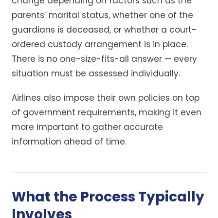
change depending on factors such as the
parents’ marital status, whether one of the
guardians is deceased, or whether a court-
ordered custody arrangement is in place.
There is no one-size-fits-all answer — every
situation must be assessed individually.
Airlines also impose their own policies on top
of government requirements, making it even
more important to gather accurate
information ahead of time.
What the Process Typically
Involves