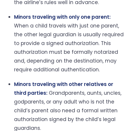
the airline’s rules well in advance.
Minors traveling with only one parent:
When a child travels with just one parent,
the other legal guardian is usually required
to provide a signed authorization. This
authorization must be formally notarized
and, depending on the destination, may
require additional authentication.
Minors traveling with other relatives or
third parties:
Grandparents, aunts, uncles,
godparents, or any adult who is not the
child’s parent also need a formal written
authorization signed by the child’s legal
guardians.