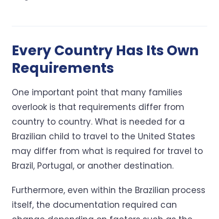
Every Country Has Its Own
Requirements
One important point that many families
overlook is that requirements differ from
country to country. What is needed for a
Brazilian child to travel to the United States
may differ from what is required for travel to
Brazil, Portugal, or another destination.
Furthermore, even within the Brazilian process
itself, the documentation required can