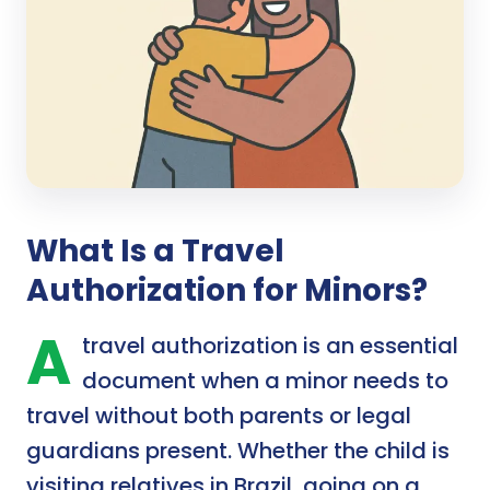
What Is a Travel
Authorization for Minors?
A
travel authorization is an essential
document when a minor needs to
travel without both parents or legal
guardians present. Whether the child is
visiting relatives in Brazil, going on a